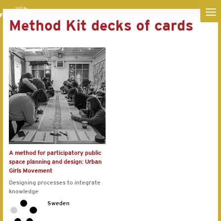
MA
Method Kit decks of cards
ME
A method for participatory public
space planning and design: Urban
Girls Movement
Designing processes to integrate
knowledge
Sweden