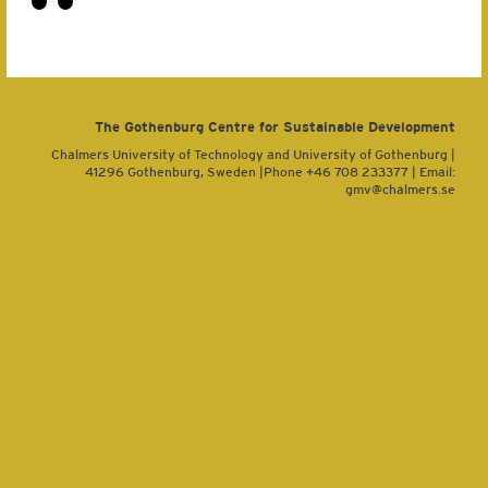
The Gothenburg Centre for Sustainable Development
Chalmers University of Technology and University of Gothenburg |
41296 Gothenburg, Sweden |Phone +46 708 233377 | Email:
gmv@chalmers.se