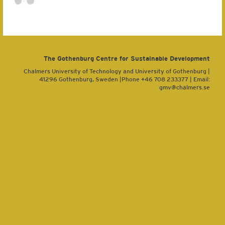
The Gothenburg Centre for Sustainable Development
Chalmers University of Technology and University of Gothenburg |
41296 Gothenburg, Sweden |Phone +46 708 233377 | Email:
gmv@chalmers.se