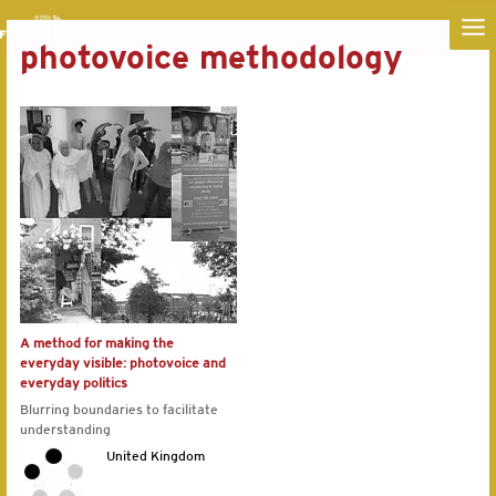
MA
photovoice methodology
ME
A method for making the
everyday visible: photovoice and
everyday politics
Blurring boundaries to facilitate
understanding
United Kingdom