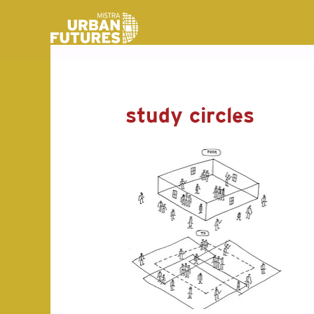
study circles