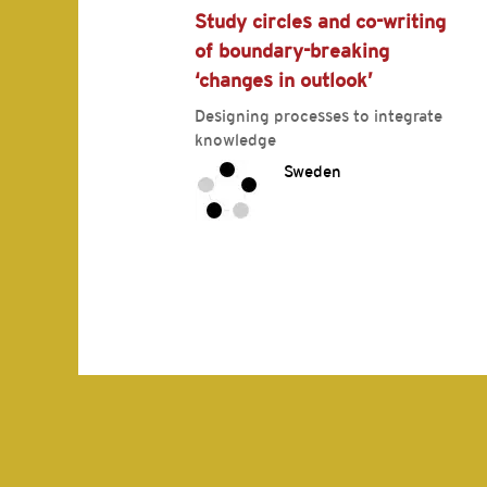
Study circles and co-writing
of boundary-breaking
‘changes in outlook’
Designing processes to integrate
knowledge
Sweden