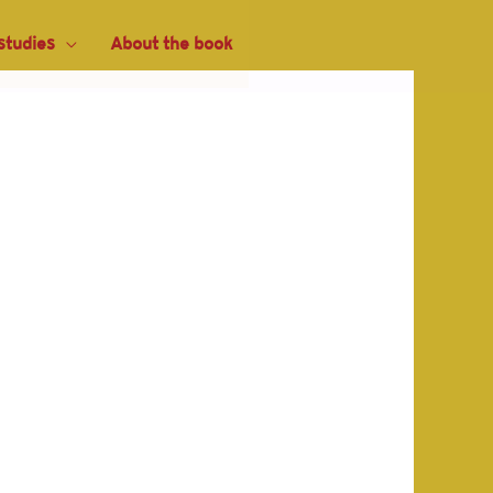
studies
About the book