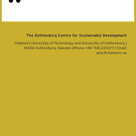
The Gothenburg Centre for Sustainable Development
Chalmers University of Technology and University of Gothenburg |
41296 Gothenburg, Sweden |Phone +46 708 233377 | Email:
gmv@chalmers.se