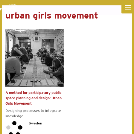
MA
urban girls movement
ME
A method for participatory public
space planning and design: Urban
Girls Movement
Designing processes to integrate
knowledge
Sweden