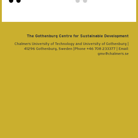
The Gothenburg Centre for Sustainable Development
Chalmers University of Technology and University of Gothenburg |
41296 Gothenburg, Sweden |Phone +46 708 233377 | Email:
gmv@chalmers.se