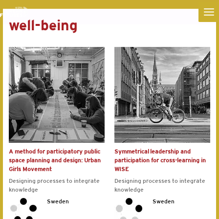
MA
well-being
ME
A method for participatory public
Symmetrical leadership and
space planning and design: Urban
participation for cross-learning in
Girls Movement
WISE
Designing processes to integrate
Designing processes to integrate
knowledge
knowledge
Sweden
Sweden